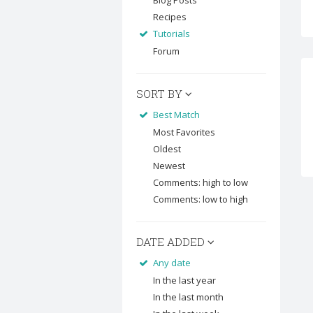
Blog Posts
Recipes
Tutorials
Forum
SORT BY
Best Match
Most Favorites
Oldest
Newest
Comments: high to low
Comments: low to high
DATE ADDED
Any date
In the last year
In the last month