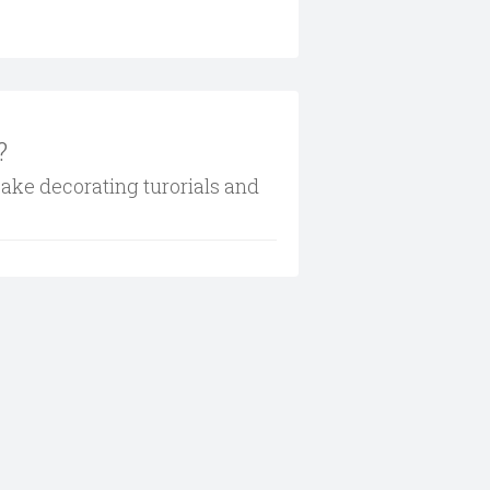
?
cake decorating turorials and