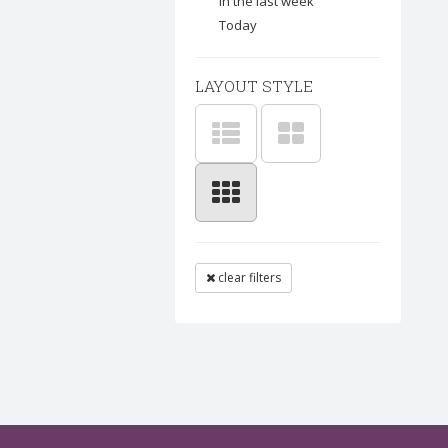
In the last week
Today
LAYOUT STYLE
clear filters