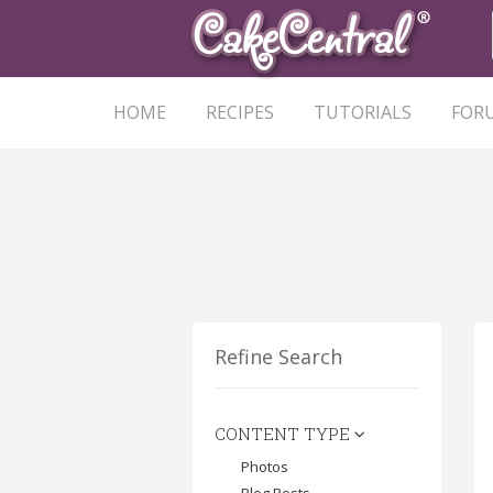
HOME
RECIPES
TUTORIALS
FOR
Refine Search
CONTENT TYPE
Photos