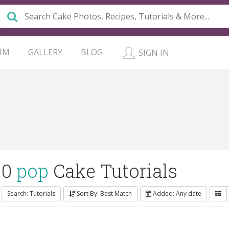
UM
GALLERY
BLOG
SIGN IN
0
pop
Cake Tutorials
Search: Tutorials
Sort By: Best Match
Added: Any date