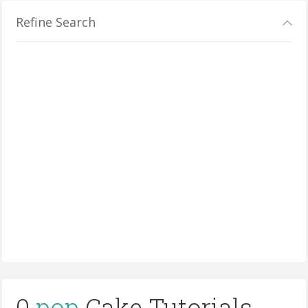
Refine Search
0
pop
Cake Tutorials