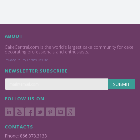
ABOUT
CakeCentral.com is the world's largest cake community for cake
decorating professionals and enthusiasts.
Privacy Policy
Terms Of Use
NEWSLETTER SUBSCRIBE
SUBMIT
FOLLOW US ON
CONTACTS
Phone: 866.878.3133