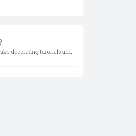
?
cake decorating turorials and