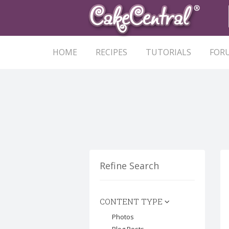
HOME
RECIPES
TUTORIALS
FOR
Refine Search
CONTENT TYPE
Photos