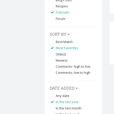
Blog Posts
Recipes
Tutorials
Forum
SORT BY
Best Match
Most Favorites
Oldest
Newest
Comments: high to low
Comments: low to high
DATE ADDED
Any date
In the last year
In the last month