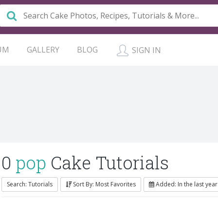
UM
GALLERY
BLOG
SIGN IN
0
pop
Cake Tutorials
Search: Tutorials
Sort By: Most Favorites
Added: In the last year