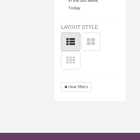
In the last week
Today
LAYOUT STYLE
clear filters