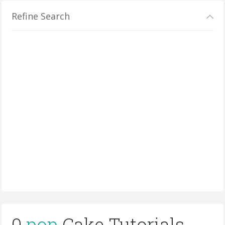
Refine Search
0
pop
Cake Tutorials