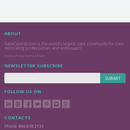
ABOUT
CakeCentral.com is the world's largest cake community for cake
decorating professionals and enthusiasts.
Privacy Policy
Terms Of Use
NEWSLETTER SUBSCRIBE
SUBMIT
FOLLOW US ON
CONTACTS
Phone: 866.878.3133