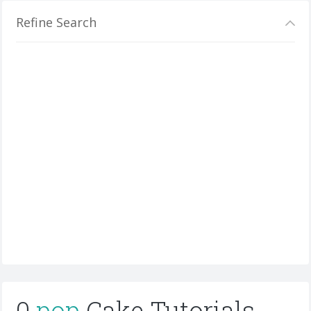
Refine Search
0
pop
Cake Tutorials