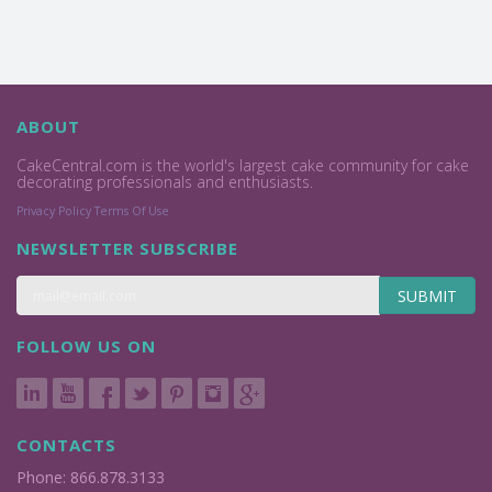
ABOUT
CakeCentral.com is the world's largest cake community for cake
decorating professionals and enthusiasts.
Privacy Policy
Terms Of Use
NEWSLETTER SUBSCRIBE
SUBMIT
FOLLOW US ON
CONTACTS
Phone: 866.878.3133