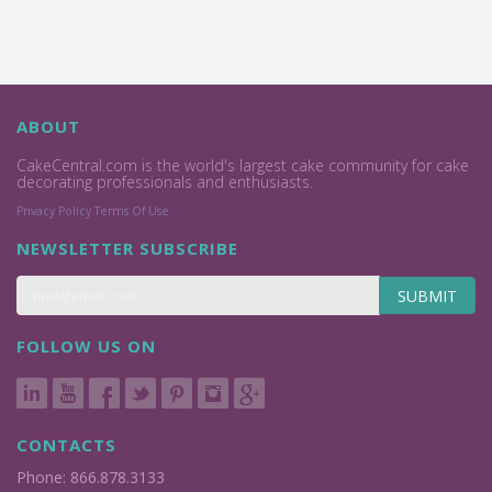
ABOUT
CakeCentral.com is the world's largest cake community for cake
decorating professionals and enthusiasts.
Privacy Policy
Terms Of Use
NEWSLETTER SUBSCRIBE
SUBMIT
FOLLOW US ON
CONTACTS
Phone: 866.878.3133