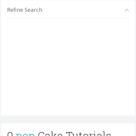
Refine Search
0
pop
Cake Tutorials