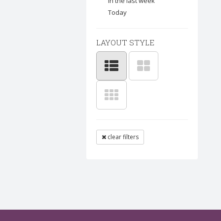
In the last week
Today
LAYOUT STYLE
clear filters