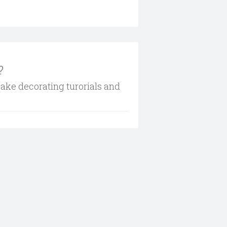
?
cake decorating turorials and