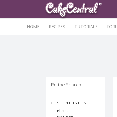
HOME
RECIPES
TUTORIALS
FOR
Refine Search
CONTENT TYPE
Photos