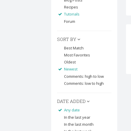
Blog Posts
Recipes
Tutorials
Forum
SORT BY
Best Match
Most Favorites
Oldest
Newest
Comments: high to low
Comments: low to high
DATE ADDED
Any date
In the last year
In the last month