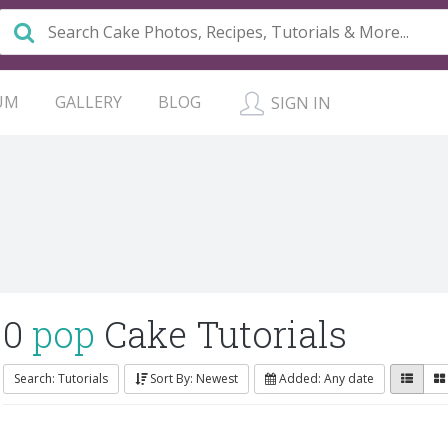
UM
GALLERY
BLOG
SIGN IN
0
pop
Cake Tutorials
Search: Tutorials
Sort By: Newest
Added: Any date