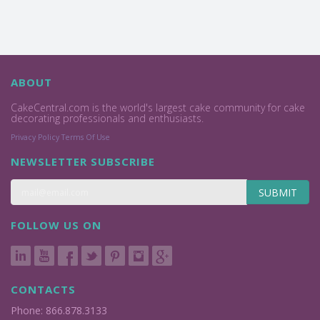
ABOUT
CakeCentral.com is the world's largest cake community for cake
decorating professionals and enthusiasts.
Privacy Policy
Terms Of Use
NEWSLETTER SUBSCRIBE
SUBMIT
FOLLOW US ON
CONTACTS
Phone: 866.878.3133