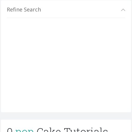
Refine Search
0
pop
Cake Tutorials