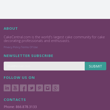
ABOUT
CakeCentral.com is the world's largest cake community for cake
decorating professionals and enthusiasts.
Privacy Policy
Terms Of Use
NEWSLETTER SUBSCRIBE
SUBMIT
FOLLOW US ON
CONTACTS
Phone: 866.878.3133