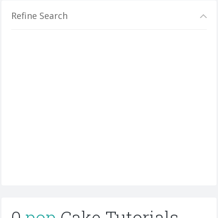
Refine Search
0
pop
Cake Tutorials