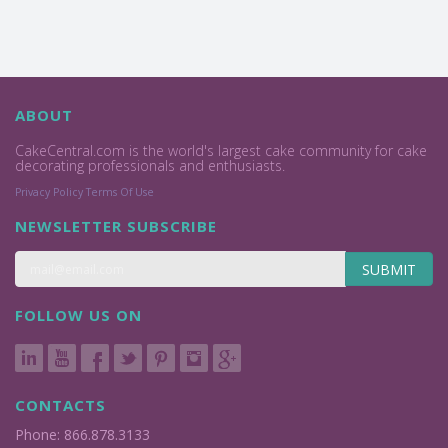
ABOUT
CakeCentral.com is the world's largest cake community for cake
decorating professionals and enthusiasts.
Privacy Policy
Terms Of Use
NEWSLETTER SUBSCRIBE
SUBMIT
FOLLOW US ON
CONTACTS
Phone: 866.878.3133