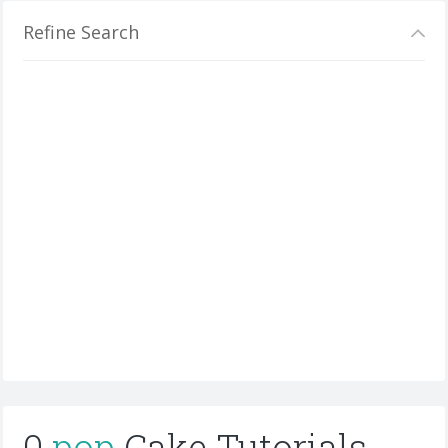
Refine Search
0
pop
Cake Tutorials