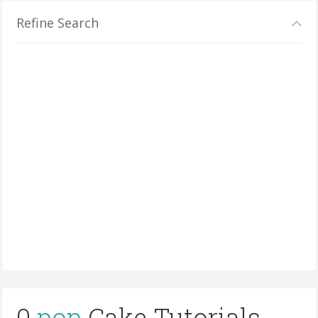
Refine Search
0
pop
Cake Tutorials