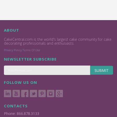
ABOUT
CakeCentral.com is the world's largest cake community for cake
decorating professionals and enthusiasts.
Privacy Policy
Terms Of Use
NEWSLETTER SUBSCRIBE
SUBMIT
FOLLOW US ON
CONTACTS
Phone: 866.878.3133