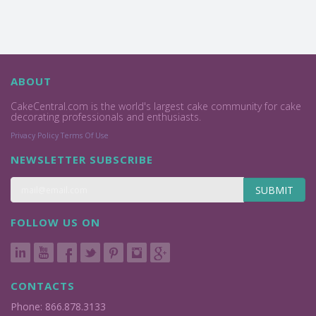
ABOUT
CakeCentral.com is the world's largest cake community for cake
decorating professionals and enthusiasts.
Privacy Policy
Terms Of Use
NEWSLETTER SUBSCRIBE
SUBMIT
FOLLOW US ON
CONTACTS
Phone: 866.878.3133