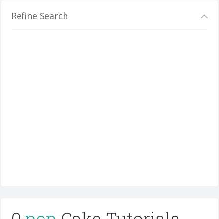
Refine Search
0
pop
Cake Tutorials