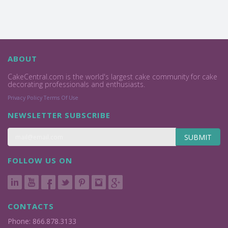
ABOUT
CakeCentral.com is the world's largest cake community for cake
decorating professionals and enthusiasts.
Privacy Policy
Terms Of Use
NEWSLETTER SUBSCRIBE
SUBMIT
FOLLOW US ON
CONTACTS
Phone: 866.878.3133