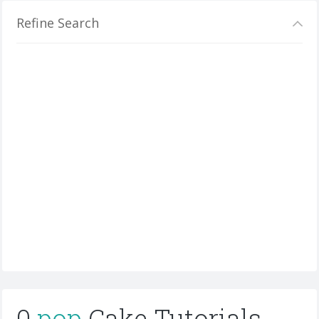
Refine Search
0
pop
Cake Tutorials