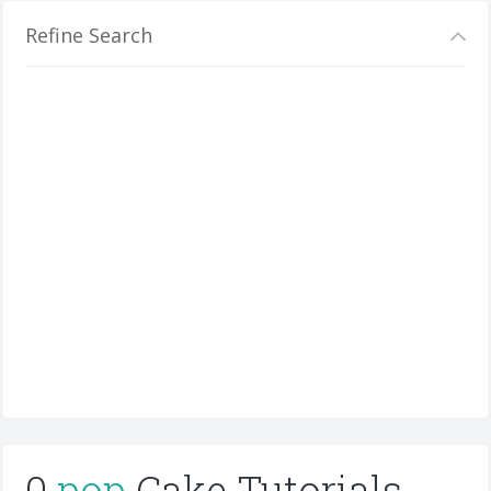
Refine Search
0
pop
Cake Tutorials