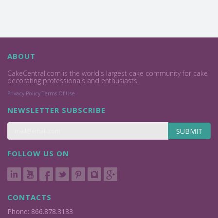
ABOUT
CakeCentral.com is the world's largest cake community for cake
decorating professionals and enthusiasts.
Privacy Policy
Terms Of Use
NEWSLETTER SUBSCRIBE
SUBMIT
FOLLOW US ON
CONTACTS
Phone: 866.878.3133