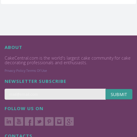
ABOUT
CakeCentral.com is the world's largest cake community for cake
decorating professionals and enthusiasts.
Privacy Policy
Terms Of Use
NEWSLETTER SUBSCRIBE
SUBMIT
FOLLOW US ON
CONTACTS