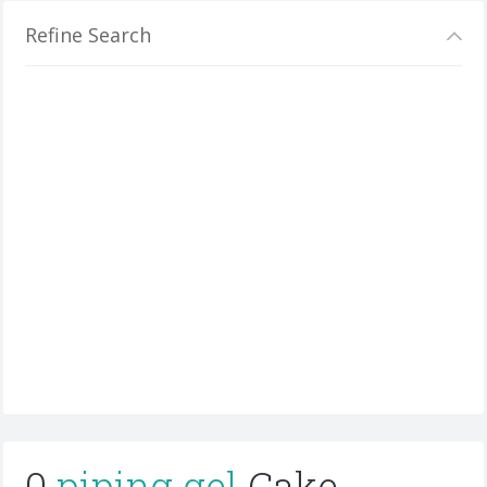
Refine Search
0
piping gel
Cake