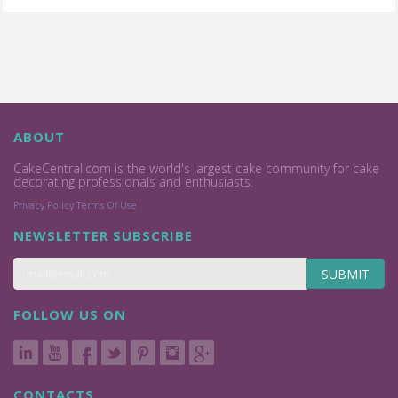
ABOUT
CakeCentral.com is the world's largest cake community for cake
decorating professionals and enthusiasts.
Privacy Policy
Terms Of Use
NEWSLETTER SUBSCRIBE
SUBMIT
FOLLOW US ON
CONTACTS