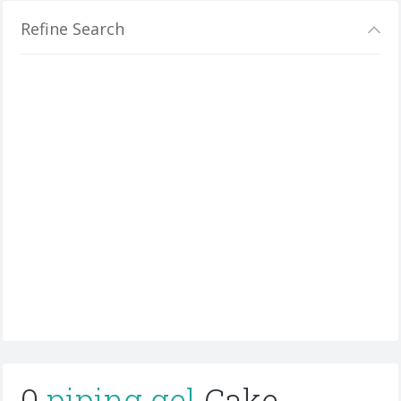
Refine Search
0
piping gel
Cake