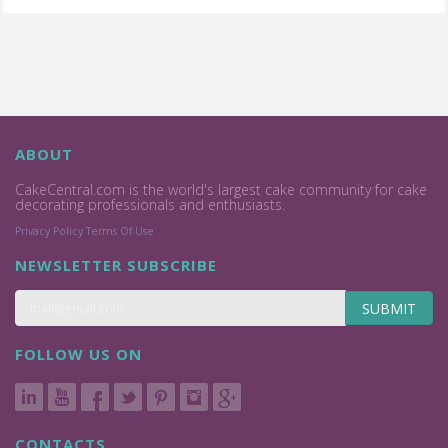
ABOUT
CakeCentral.com is the world's largest cake community for cake
decorating professionals and enthusiasts.
Privacy Policy
Terms Of Use
NEWSLETTER SUBSCRIBE
SUBMIT
FOLLOW US ON
CONTACTS