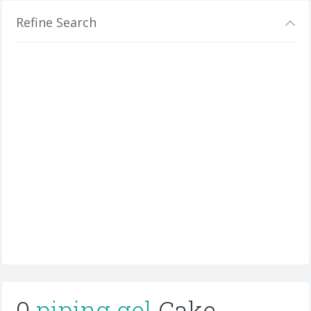
Refine Search
0
piping gel
Cake