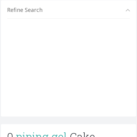
Refine Search
0
piping gel
Cake