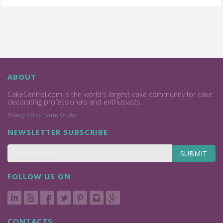
ABOUT
CakeCentral.com is the world's largest cake community for cake
decorating professionals and enthusiasts.
Privacy Policy
Terms Of Use
NEWSLETTER SUBSCRIBE
SUBMIT
FOLLOW US ON
CONTACTS