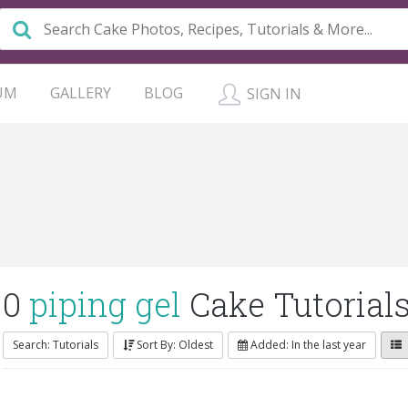
UM
GALLERY
BLOG
SIGN IN
0
piping gel
Cake Tutorial
Search: Tutorials
Sort By: Oldest
Added: In the last year