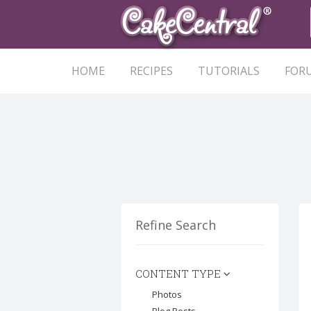
HOME
RECIPES
TUTORIALS
FOR
Refine Search
CONTENT TYPE
Photos