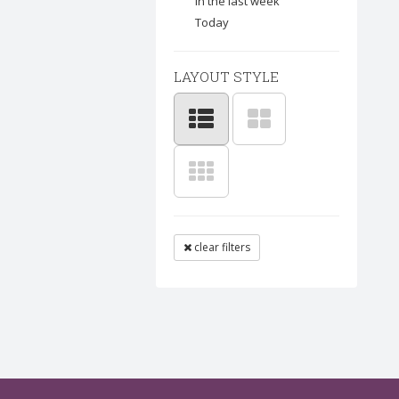
In the last week
Today
LAYOUT STYLE
clear filters