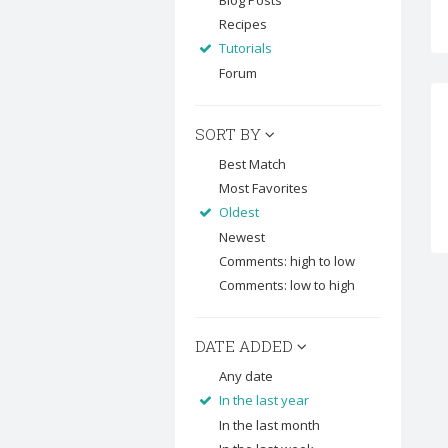
Blog Posts
Recipes
Tutorials
Forum
SORT BY
Best Match
Most Favorites
Oldest
Newest
Comments: high to low
Comments: low to high
DATE ADDED
Any date
In the last year
In the last month