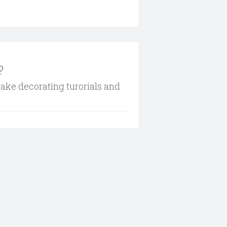
?
cake decorating turorials and