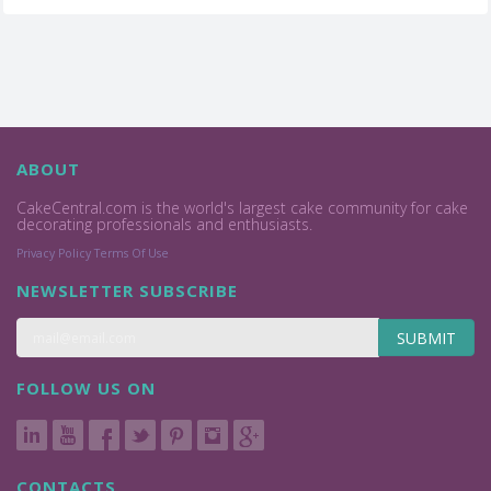
ABOUT
CakeCentral.com is the world's largest cake community for cake
decorating professionals and enthusiasts.
Privacy Policy
Terms Of Use
NEWSLETTER SUBSCRIBE
SUBMIT
FOLLOW US ON
CONTACTS