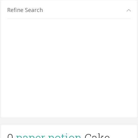
Refine Search
0
paper potion
Cake