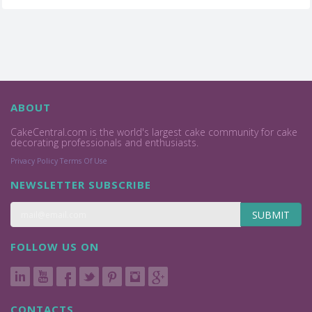
ABOUT
CakeCentral.com is the world's largest cake community for cake
decorating professionals and enthusiasts.
Privacy Policy
Terms Of Use
NEWSLETTER SUBSCRIBE
SUBMIT
FOLLOW US ON
CONTACTS