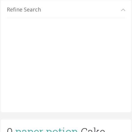
Refine Search
0
paper potion
Cake