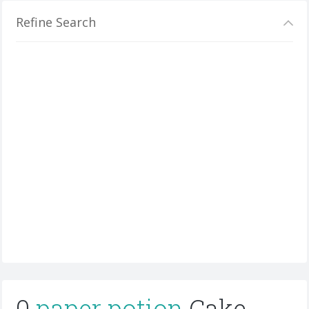
Refine Search
0
paper potion
Cake