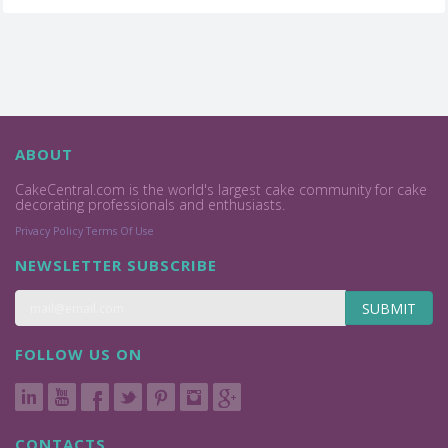
ABOUT
CakeCentral.com is the world's largest cake community for cake
decorating professionals and enthusiasts.
Privacy Policy
Terms Of Use
NEWSLETTER SUBSCRIBE
SUBMIT
FOLLOW US ON
CONTACTS