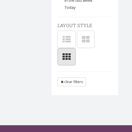
In the last week
Today
LAYOUT STYLE
clear filters