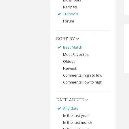
Blog Posts
Recipes
Tutorials
Forum
SORT BY
Best Match
Most Favorites
Oldest
Newest
Comments: high to low
Comments: low to high
DATE ADDED
Any date
In the last year
In the last month