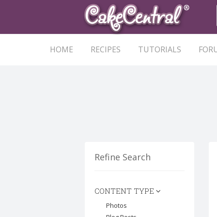
HOME
RECIPES
TUTORIALS
FOR
Refine Search
CONTENT TYPE
Photos