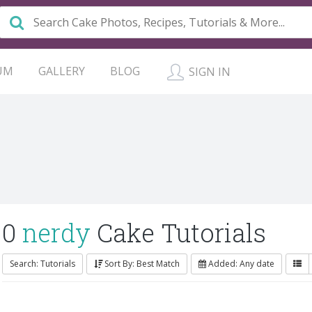
UM
GALLERY
BLOG
SIGN IN
0
nerdy
Cake Tutorials
Search: Tutorials
Sort By: Best Match
Added: Any date