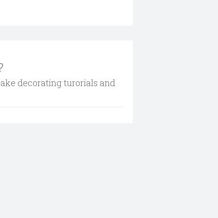
?
cake decorating turorials and