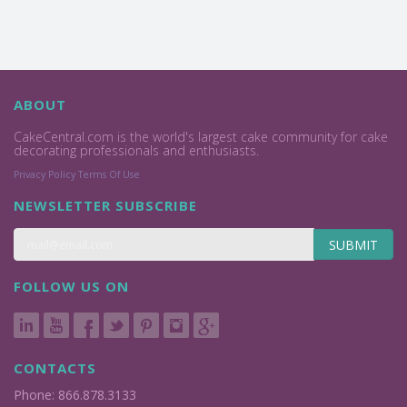
ABOUT
CakeCentral.com is the world's largest cake community for cake
decorating professionals and enthusiasts.
Privacy Policy
Terms Of Use
NEWSLETTER SUBSCRIBE
SUBMIT
FOLLOW US ON
CONTACTS
Phone: 866.878.3133