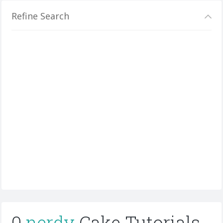
Refine Search
0
nerdy
Cake Tutorials