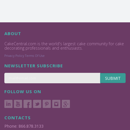
ABOUT
CakeCentral.com is the world's largest cake community for cake
decorating professionals and enthusiasts.
Privacy Policy
Terms Of Use
NEWSLETTER SUBSCRIBE
SUBMIT
FOLLOW US ON
CONTACTS
Phone: 866.878.3133