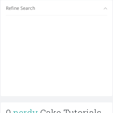
Refine Search
0
nerdy
Cake Tutorials