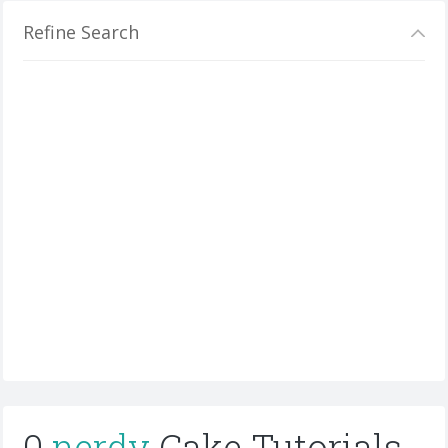
Refine Search
0
nerdy
Cake Tutorials