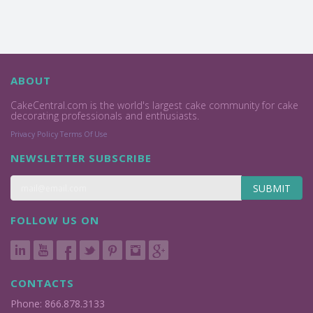
ABOUT
CakeCentral.com is the world's largest cake community for cake
decorating professionals and enthusiasts.
Privacy Policy
Terms Of Use
NEWSLETTER SUBSCRIBE
SUBMIT
FOLLOW US ON
CONTACTS
Phone: 866.878.3133