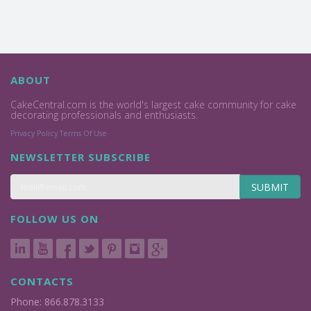
ABOUT
CakeCentral.com is the world's largest cake community for cake
decorating professionals and enthusiasts.
Privacy Policy
Terms Of Use
NEWSLETTER SUBSCRIBE
SUBMIT
FOLLOW US ON
CONTACTS
Phone: 866.878.3133