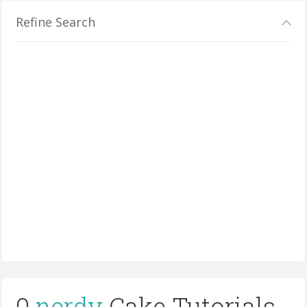
Refine Search
0
nerdy
Cake Tutorials