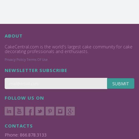
ABOUT
CakeCentral.com is the world's largest cake community for cake
decorating professionals and enthusiasts.
Privacy Policy
Terms Of Use
NEWSLETTER SUBSCRIBE
SUBMIT
FOLLOW US ON
CONTACTS
Phone: 866.878.3133