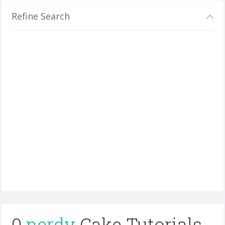
Refine Search
0
nerdy
Cake Tutorials