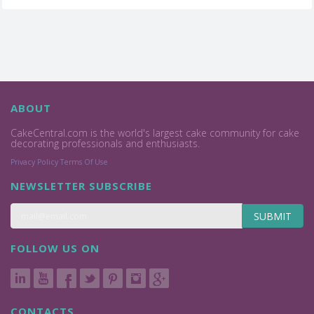
ABOUT
CakeCentral.com is the world's largest cake community for cake
decorating professionals and enthusiasts.
Privacy Policy
Terms Of Use
NEWSLETTER SUBSCRIBE
SUBMIT
FOLLOW US ON
CONTACTS