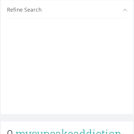
Refine Search
0
mycupcakeaddiction