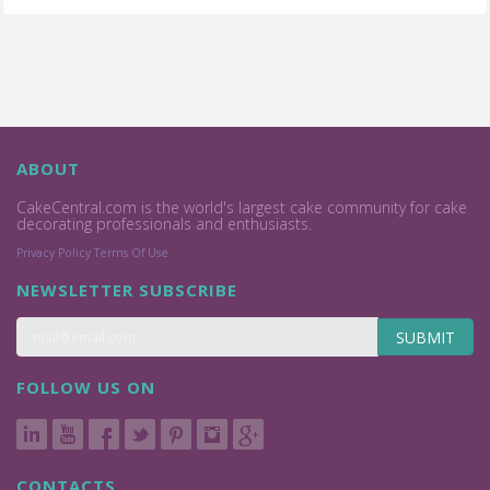
ABOUT
CakeCentral.com is the world's largest cake community for cake
decorating professionals and enthusiasts.
Privacy Policy
Terms Of Use
NEWSLETTER SUBSCRIBE
SUBMIT
FOLLOW US ON
CONTACTS