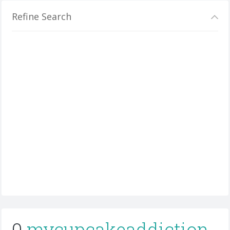
Refine Search
0
mycupcakeaddiction