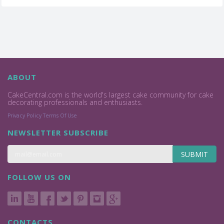
ABOUT
CakeCentral.com is the world's largest cake community for cake
decorating professionals and enthusiasts.
Privacy Policy
Terms Of Use
NEWSLETTER SUBSCRIBE
SUBMIT
FOLLOW US ON
CONTACTS