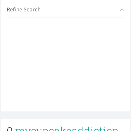
Refine Search
0
mycupcakeaddiction