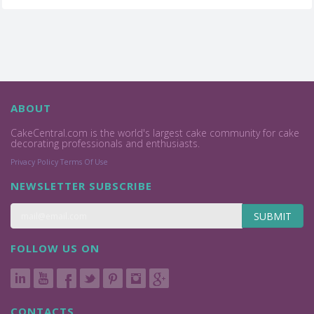
ABOUT
CakeCentral.com is the world's largest cake community for cake
decorating professionals and enthusiasts.
Privacy Policy
Terms Of Use
NEWSLETTER SUBSCRIBE
SUBMIT
FOLLOW US ON
CONTACTS