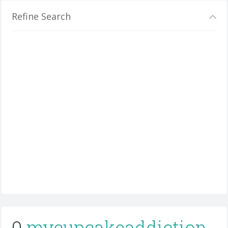
Refine Search
0
mycupcakeaddiction