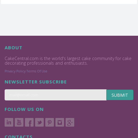
ABOUT
CakeCentral.com is the world's largest cake community for cake
decorating professionals and enthusiasts.
Privacy Policy
Terms Of Use
NEWSLETTER SUBSCRIBE
SUBMIT
FOLLOW US ON
CONTACTS