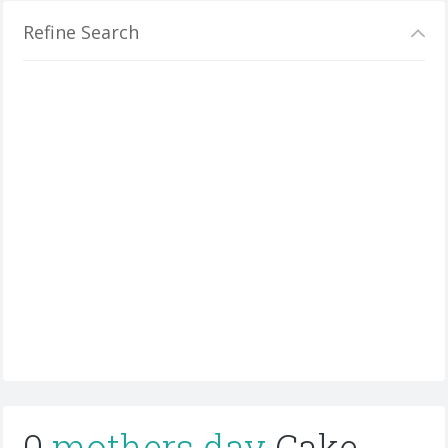
Refine Search
0
mothers day
Cake