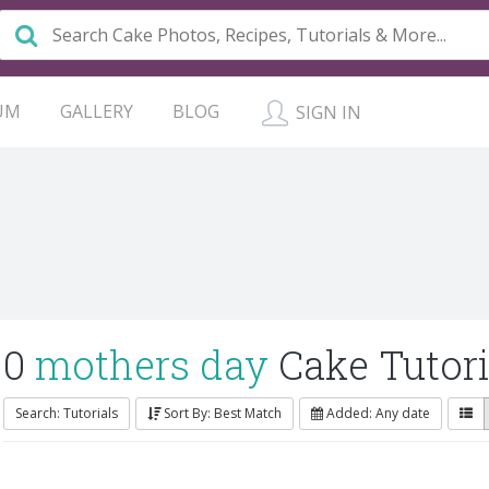
UM
GALLERY
BLOG
SIGN IN
0
mothers day
Cake Tutori
Search: Tutorials
Sort By: Best Match
Added: Any date