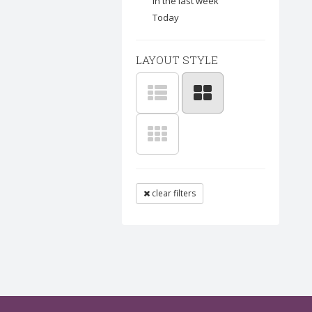
In the last week
Today
LAYOUT STYLE
clear filters