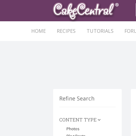
HOME
RECIPES
TUTORIALS
FOR
Refine Search
CONTENT TYPE
Photos