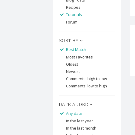
Blog Posts
Recipes
Tutorials
Forum
SORT BY
Best Match
Most Favorites
Oldest
Newest
Comments: high to low
Comments: low to high
DATE ADDED
Any date
In the last year
In the last month