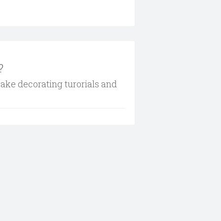
?
cake decorating turorials and