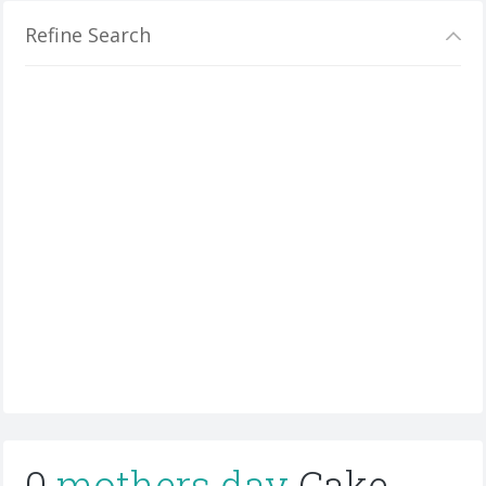
Refine Search
0
mothers day
Cake