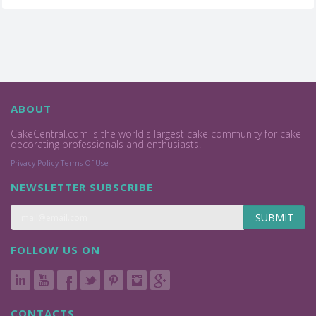
ABOUT
CakeCentral.com is the world's largest cake community for cake
decorating professionals and enthusiasts.
Privacy Policy
Terms Of Use
NEWSLETTER SUBSCRIBE
SUBMIT
FOLLOW US ON
CONTACTS