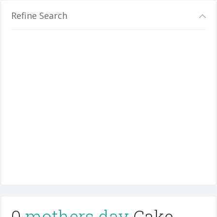
Refine Search
0
mothers day
Cake