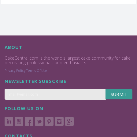
ABOUT
CakeCentral.com is the world's largest cake community for cake
decorating professionals and enthusiasts.
Privacy Policy
Terms Of Use
NEWSLETTER SUBSCRIBE
SUBMIT
FOLLOW US ON
CONTACTS