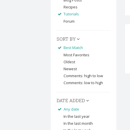
Blog Posts
Recipes
Tutorials
Forum
SORT BY
Best Match
Most Favorites
Oldest
Newest
Comments: high to low
Comments: low to high
DATE ADDED
Any date
In the last year
In the last month