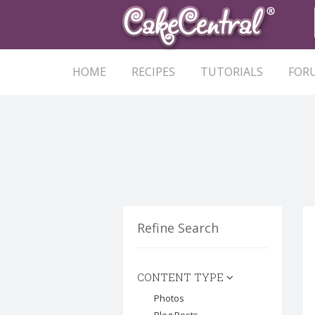
HOME
RECIPES
TUTORIALS
FOR
Refine Search
CONTENT TYPE
Photos