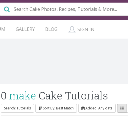
UM
GALLERY
BLOG
SIGN IN
0
make
Cake Tutorials
Search: Tutorials
Sort By: Best Match
Added: Any date