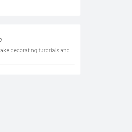
?
cake decorating turorials and