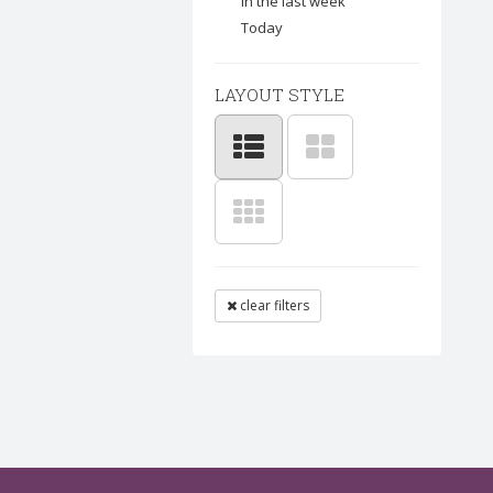
In the last week
Today
LAYOUT STYLE
clear filters