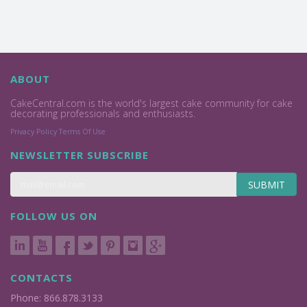
ABOUT
CakeCentral.com is the world's largest cake community for cake
decorating professionals and enthusiasts.
Privacy Policy
Terms Of Use
NEWSLETTER SUBSCRIBE
SUBMIT
FOLLOW US ON
CONTACTS
Phone: 866.878.3133