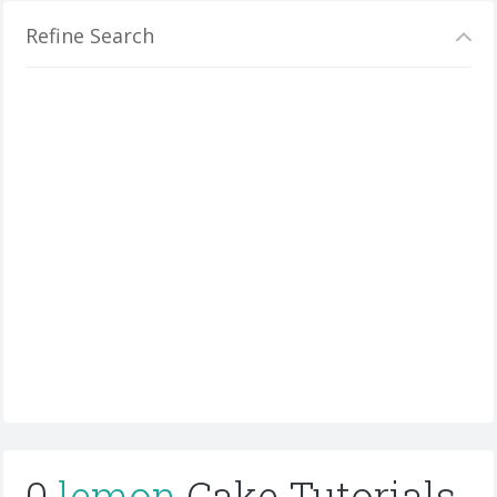
Refine Search
0
lemon
Cake Tutorials