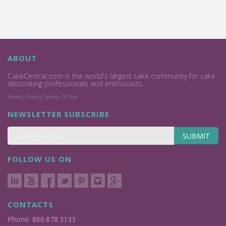
ABOUT
CakeCentral.com is the world's largest cake community for cake
decorating professionals and enthusiasts.
Privacy Policy
Terms Of Use
NEWSLETTER SUBSCRIBE
SUBMIT
FOLLOW US ON
CONTACTS
Phone: 866.878.3133