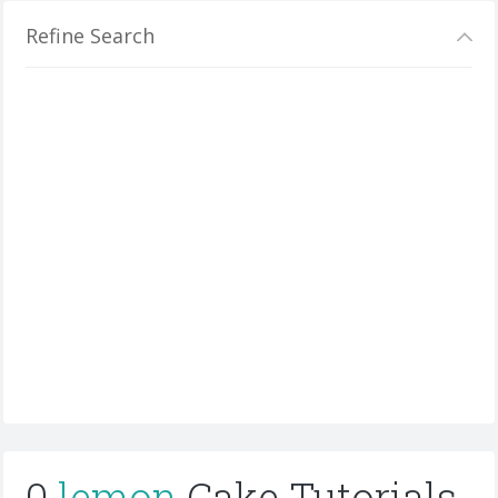
Refine Search
0
lemon
Cake Tutorials