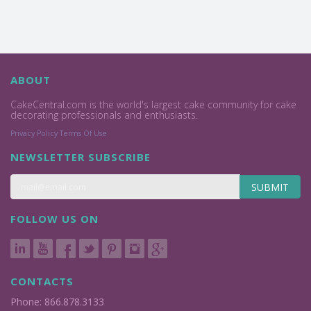
ABOUT
CakeCentral.com is the world's largest cake community for cake
decorating professionals and enthusiasts.
Privacy Policy
Terms Of Use
NEWSLETTER SUBSCRIBE
SUBMIT
FOLLOW US ON
CONTACTS
Phone: 866.878.3133