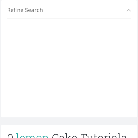
Refine Search
0
lemon
Cake Tutorials