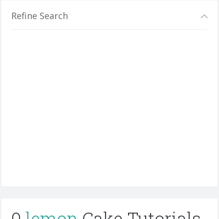
Refine Search
0
lemon
Cake Tutorials