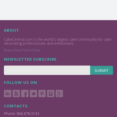
ABOUT
CakeCentral.com is the world's largest cake community for cake
decorating professionals and enthusiasts.
Privacy Policy
Terms Of Use
NEWSLETTER SUBSCRIBE
SUBMIT
FOLLOW US ON
CONTACTS
Phone: 866.878.3133