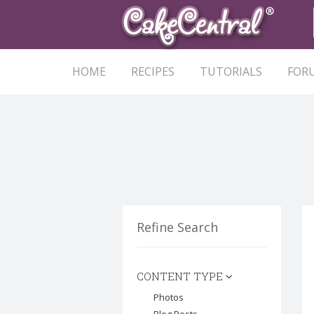
HOME
RECIPES
TUTORIALS
FOR
Refine Search
CONTENT TYPE
Photos