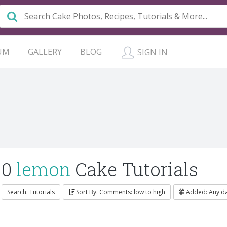
UM
GALLERY
BLOG
SIGN IN
0
lemon
Cake Tutorials
Search: Tutorials
Sort By: Comments: low to high
Added: Any d