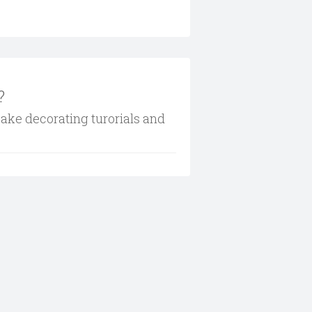
?
cake decorating turorials and