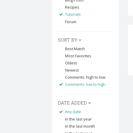
Blog Posts
Recipes
Tutorials
Forum
SORT BY
Best Match
Most Favorites
Oldest
Newest
Comments: high to low
Comments: low to high
DATE ADDED
Any date
In the last year
In the last month