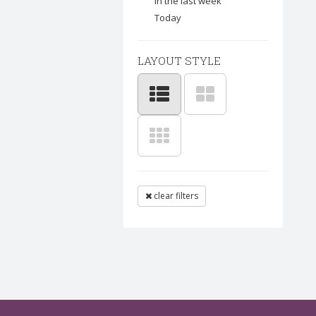
In the last week
Today
LAYOUT STYLE
clear filters