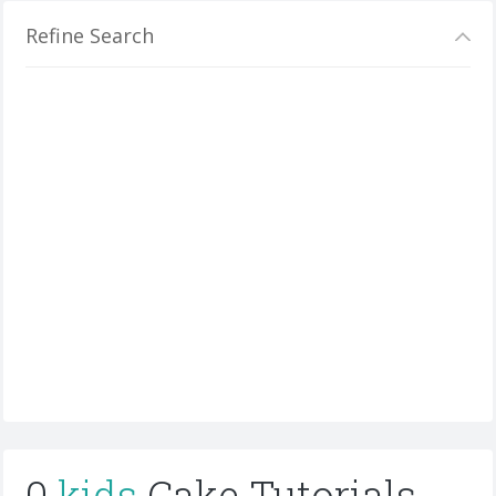
Refine Search
0
kids
Cake Tutorials