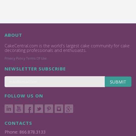
ABOUT
CakeCentral.com is the world's largest cake community for cake
decorating professionals and enthusiasts.
Privacy Policy
Terms Of Use
NEWSLETTER SUBSCRIBE
SUBMIT
FOLLOW US ON
CONTACTS
Phone: 866.878.3133