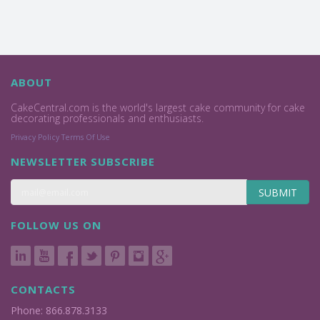
ABOUT
CakeCentral.com is the world's largest cake community for cake
decorating professionals and enthusiasts.
Privacy Policy
Terms Of Use
NEWSLETTER SUBSCRIBE
SUBMIT
FOLLOW US ON
CONTACTS
Phone: 866.878.3133