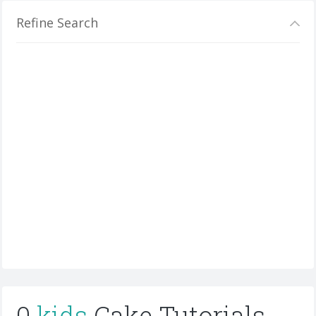
Refine Search
0
kids
Cake Tutorials