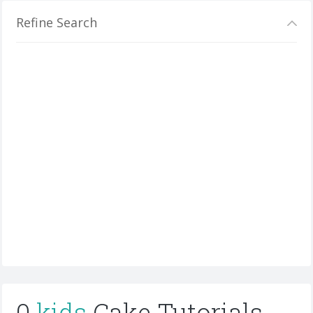
Refine Search
0
kids
Cake Tutorials