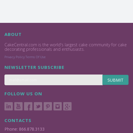
ABOUT
CakeCentral.com is the world's largest cake community for cake
decorating professionals and enthusiasts.
Privacy Policy
Terms Of Use
NEWSLETTER SUBSCRIBE
SUBMIT
FOLLOW US ON
CONTACTS
Phone: 866.878.3133