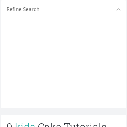
Refine Search
0
kids
Cake Tutorials