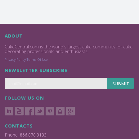
ABOUT
CakeCentral.com is the world's largest cake community for cake
decorating professionals and enthusiasts.
Privacy Policy
Terms Of Use
NEWSLETTER SUBSCRIBE
SUBMIT
FOLLOW US ON
CONTACTS
Phone: 866.878.3133