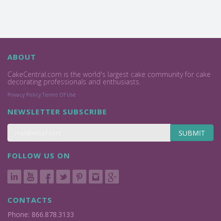
ABOUT
CakeCentral.com is the world's largest cake community for cake
decorating professionals and enthusiasts.
Privacy Policy
Terms Of Use
NEWSLETTER SUBSCRIBE
SUBMIT
FOLLOW US ON
CONTACTS
Phone: 866.878.3133