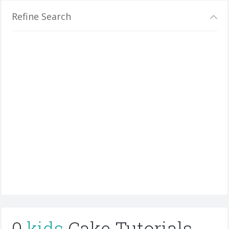
Refine Search
0
kids
Cake Tutorials