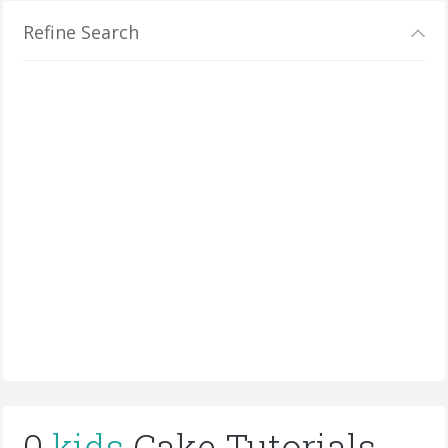
Refine Search
0
kids
Cake Tutorials