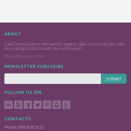
ABOUT
CakeCentral.com is the world's largest cake community for cake
decorating professionals and enthusiasts.
Privacy Policy
Terms Of Use
NEWSLETTER SUBSCRIBE
SUBMIT
FOLLOW US ON
CONTACTS
Phone: 866.878.3133