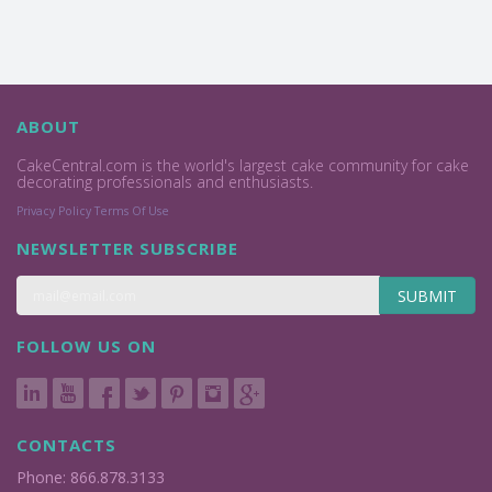
ABOUT
CakeCentral.com is the world's largest cake community for cake
decorating professionals and enthusiasts.
Privacy Policy
Terms Of Use
NEWSLETTER SUBSCRIBE
SUBMIT
FOLLOW US ON
CONTACTS
Phone: 866.878.3133