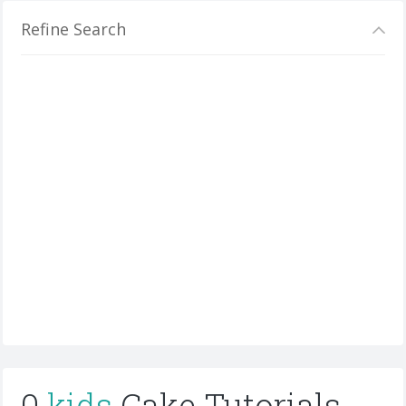
Refine Search
0
kids
Cake Tutorials