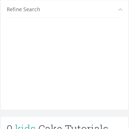
Refine Search
0
kids
Cake Tutorials