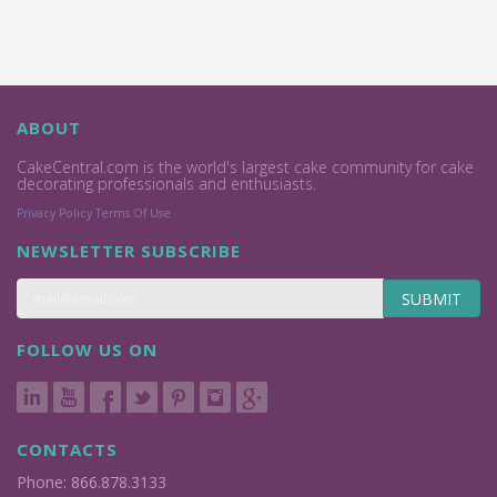
ABOUT
CakeCentral.com is the world's largest cake community for cake
decorating professionals and enthusiasts.
Privacy Policy
Terms Of Use
NEWSLETTER SUBSCRIBE
SUBMIT
FOLLOW US ON
CONTACTS
Phone: 866.878.3133